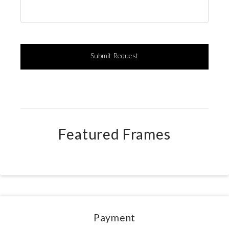
Featured Frames
Payment