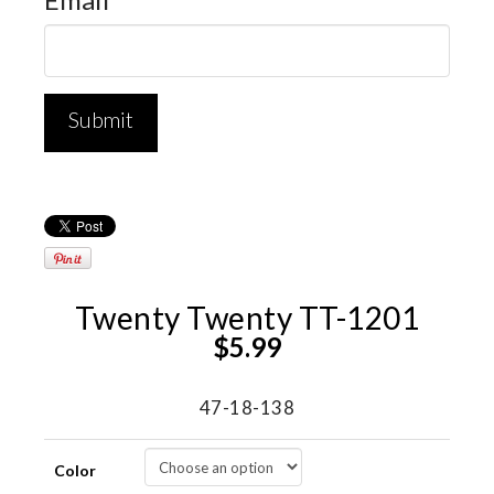
Twenty Twenty TT-1201
$
5.99
47-18-138
Color