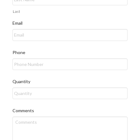
Last
Email
Phone
Quantity
Comments