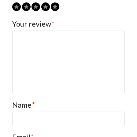
Your review
*
Name
*
Email
*