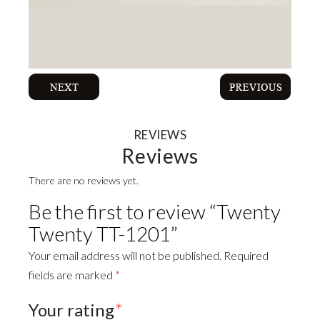
REVIEWS
Reviews
There are no reviews yet.
Be the first to review “Twenty
Twenty TT-1201”
Your email address will not be published.
Required
fields are marked
*
Your rating
*