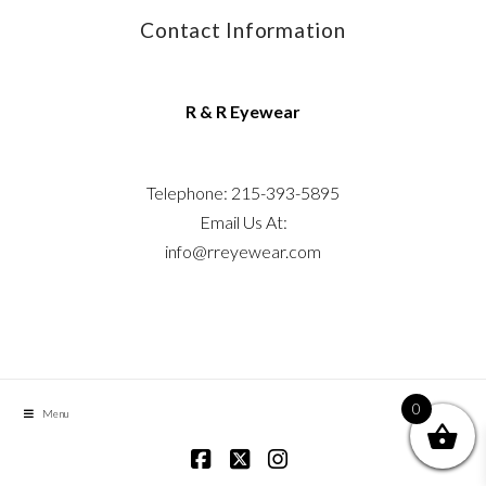
Contact Information
R & R Eyewear
Telephone: 215-393-5895
Email Us At:
info@rreyewear.com
0
Menu
Facebook
X
Instagram