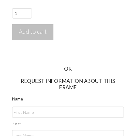
Twenty
Twenty
TT-
Add to cart
1201
quantity
OR
REQUEST INFORMATION ABOUT THIS
FRAME
Name
First