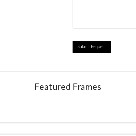
Featured Frames