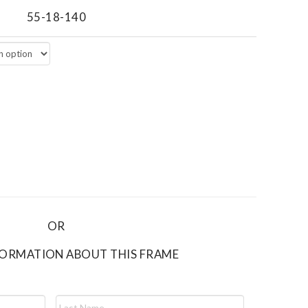
55-18-140
OR
FORMATION ABOUT THIS FRAME