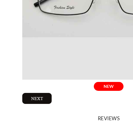
NEW
REVIEWS