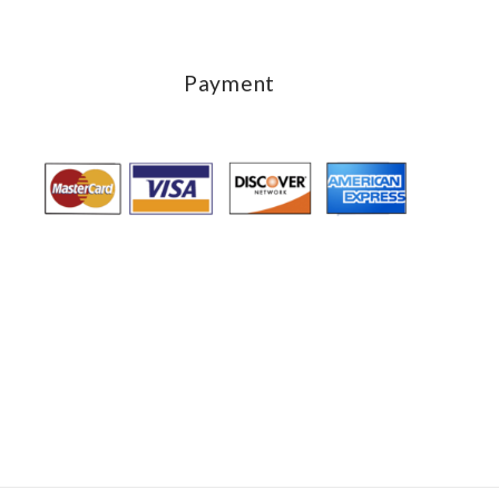
Payment