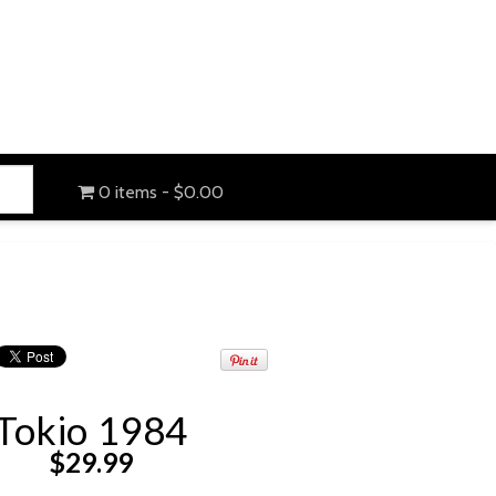
0 items
$0.00
Tokio 1984
$
29.99