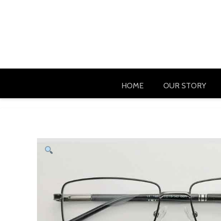
HOME
OUR STORY