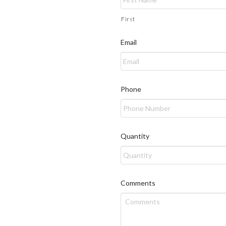
First
Email
Phone
Quantity
Comments