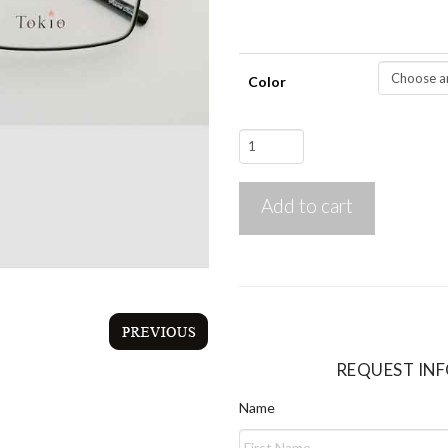
Color
Tokio
1984
quantity
Add to cart
REQUEST IN
Name