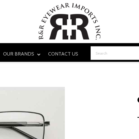
OUR BRANDS
CONTACT US