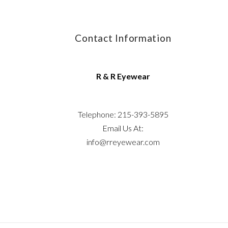
Contact Information
R & R Eyewear
Telephone: 215-393-5895
Email Us At:
info@rreyewear.com