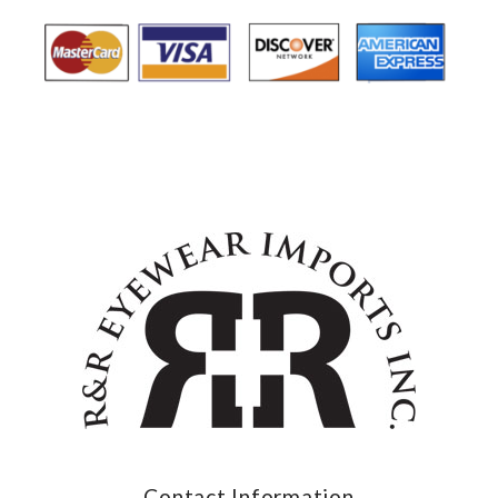
Contact Information