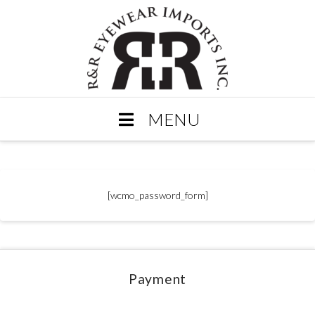
MENU
[wcmo_password_form]
Payment